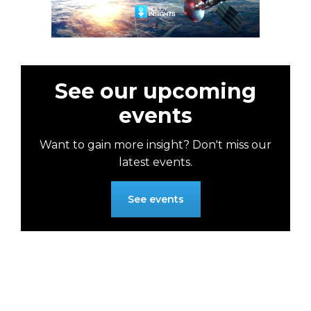
See our upcoming
events
Want to gain more insight? Don't miss our
latest events.
See events