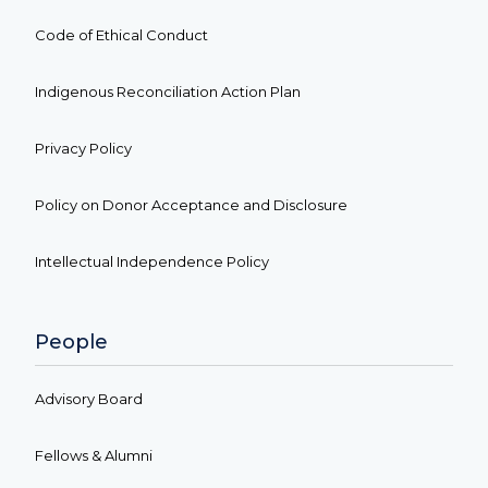
Code of Ethical Conduct
Indigenous Reconciliation Action Plan
Privacy Policy
Policy on Donor Acceptance and Disclosure
Intellectual Independence Policy
People
Advisory Board
Fellows & Alumni