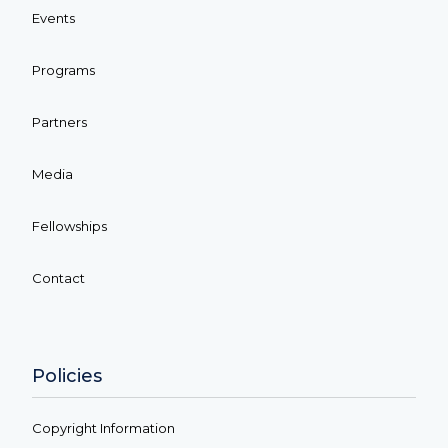
Events
Programs
Partners
Media
Fellowships
Contact
Policies
Copyright Information