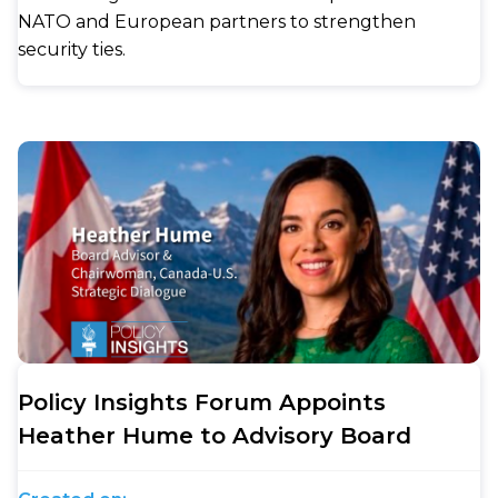
NATO and European partners to strengthen
security ties.
Policy Insights Forum Appoints
Heather Hume to Advisory Board