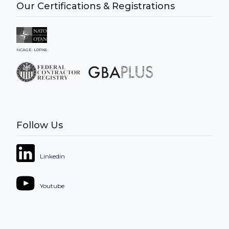
Our Certifications & Registrations
NCAGE: L0PX6
Follow Us
Linkedin
Youtube