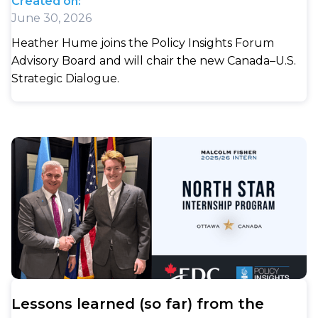
Created on:
June 30, 2026
Heather Hume joins the Policy Insights Forum
Advisory Board and will chair the new Canada–U.S.
Strategic Dialogue.
Lessons learned (so far) from the