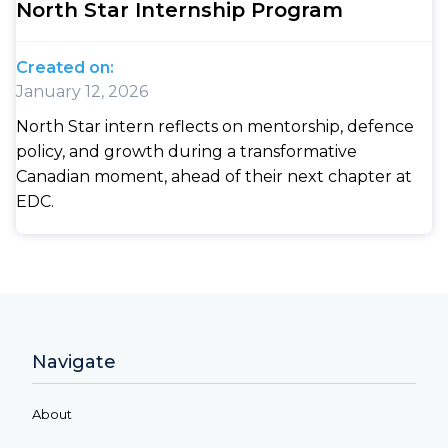
North Star Internship Program
Created on:
January 12, 2026
North Star intern reflects on mentorship, defence
policy, and growth during a transformative
Canadian moment, ahead of their next chapter at
EDC.
Navigate
About