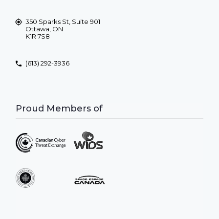
350 Sparks St, Suite 901
Ottawa, ON
K1R 7S8
(613) 292-3936
Proud Members of