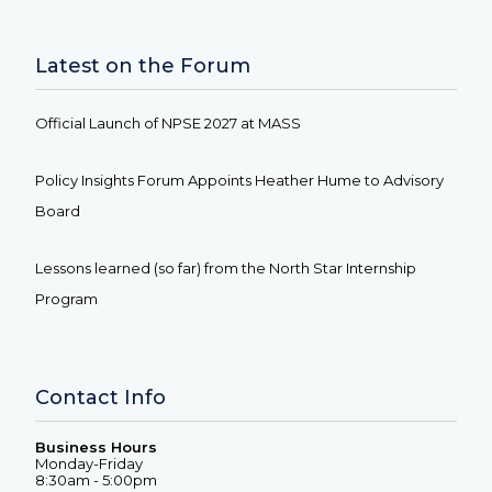
Latest on the Forum
Official Launch of NPSE 2027 at MASS
Policy Insights Forum Appoints Heather Hume to Advisory
Board
Lessons learned (so far) from the North Star Internship
Program
Contact Info
Business Hours
Monday-Friday
8:30am - 5:00pm