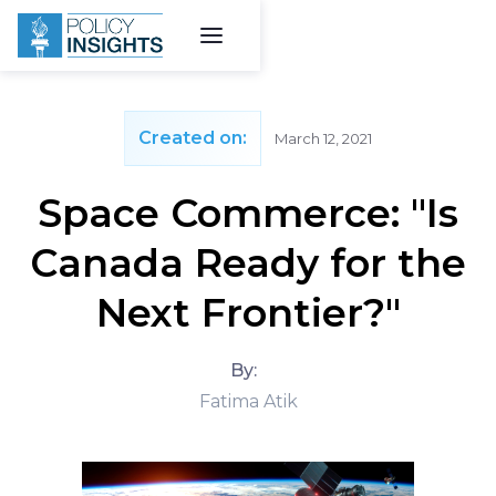
Created on:
March 12, 2021
Space Commerce: "Is
Canada Ready for the
Next Frontier?"
By:
Fatima Atik