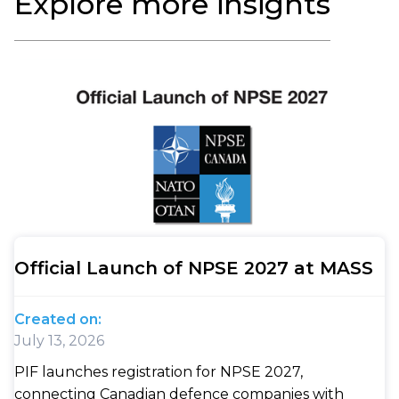
Explore more insights
Official Launch of NPSE 2027 at MASS
Created on:
July 13, 2026
PIF launches registration for NPSE 2027,
connecting Canadian defence companies with