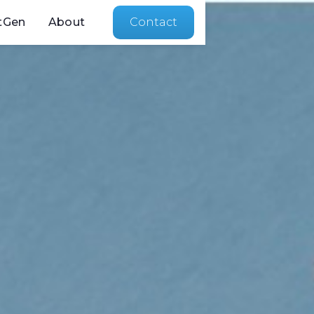
tGen
About
Contact