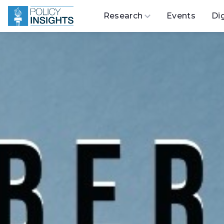
Research
Events
Di