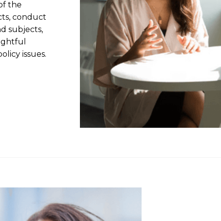
of the
cts, conduct
nd subjects,
ightful
olicy issues.