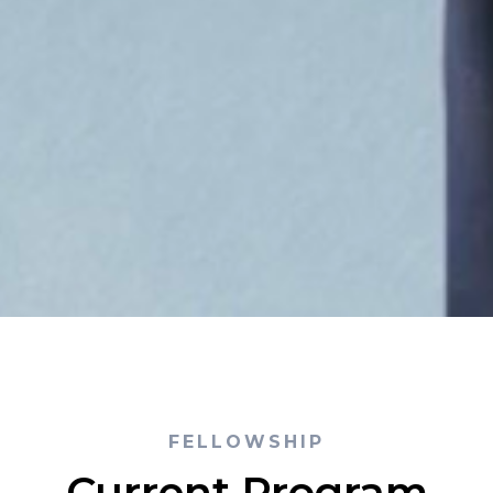
FELLOWSHIP
Current Program