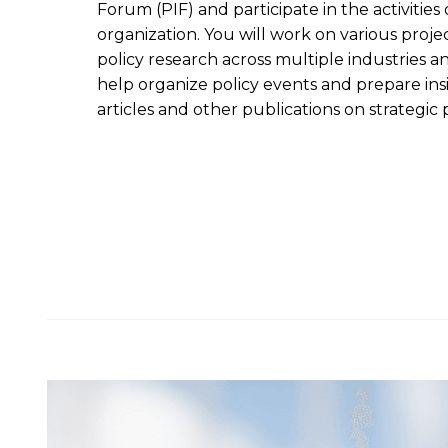
Forum (PIF) and participate in the activities 
organization. You will work on various proje
policy research across multiple industries a
help organize policy events and prepare ins
articles and other publications on strategic p