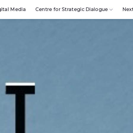
gital Media
Centre for Strategic Dialogue
Nex