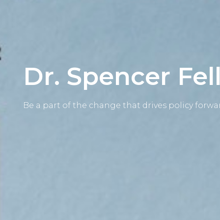
Dr. Spencer Fe
Be a part of the change that drives policy forwa