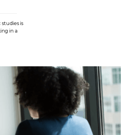
 studies is
ing in a