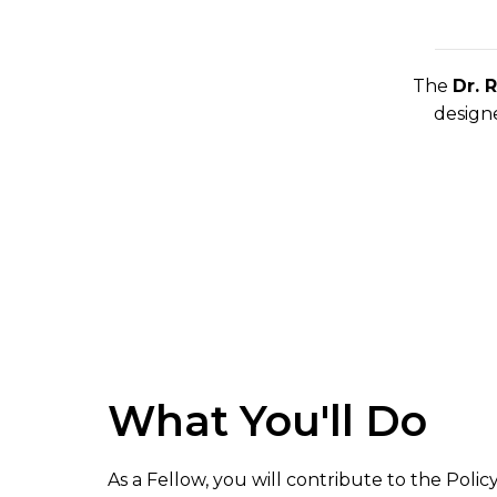
The
Dr. 
designe
What You'll Do
As a Fellow, you will contribute to the Policy