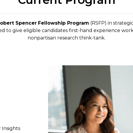
Robert Spencer
Fellowship Program
(RSFP) in strategic
d to give eligible candidates first-hand experience work
nonpartisan research think-tank.
 Insights