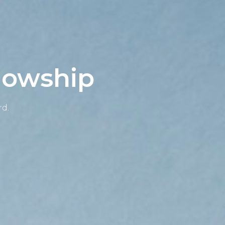
llowship
rd.