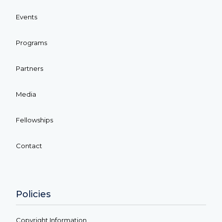
Events
Programs
Partners
Media
Fellowships
Contact
Policies
Copyright Information