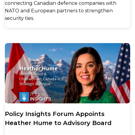
connecting Canadian defence companies with
NATO and European partners to strengthen
security ties.
Policy Insights Forum Appoints
Heather Hume to Advisory Board