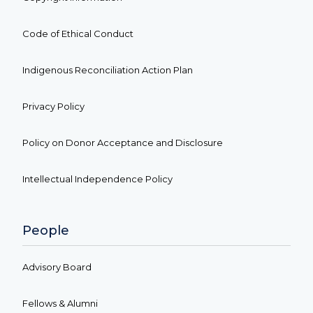
Code of Ethical Conduct
Indigenous Reconciliation Action Plan
Privacy Policy
Policy on Donor Acceptance and Disclosure
Intellectual Independence Policy
People
Advisory Board
Fellows & Alumni