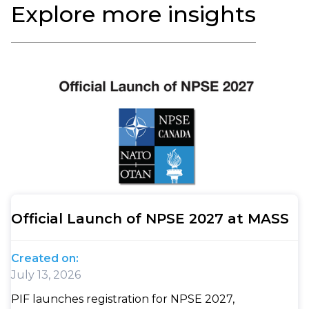
Explore more insights
Official Launch of NPSE 2027 at MASS
Created on:
July 13, 2026
PIF launches registration for NPSE 2027,