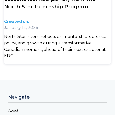
North Star Internship Program
Created on:
January 12, 2026
North Star intern reflects on mentorship, defence
policy, and growth during a transformative
Canadian moment, ahead of their next chapter at
EDC.
Navigate
About