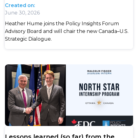
Created on:
June 30, 2026
Heather Hume joins the Policy Insights Forum
Advisory Board and will chair the new Canada–U.S.
Strategic Dialogue.
Lessons learned (so far) from the