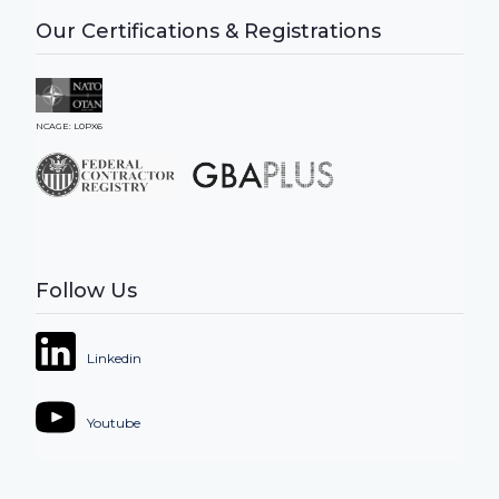
Our Certifications & Registrations
NCAGE: L0PX6
Follow Us
Linkedin
Youtube