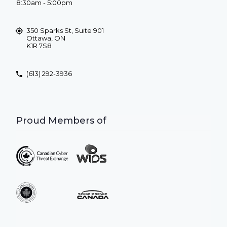
8:30am - 5:00pm
350 Sparks St, Suite 901
Ottawa, ON
K1R 7S8
(613) 292-3936
Proud Members of