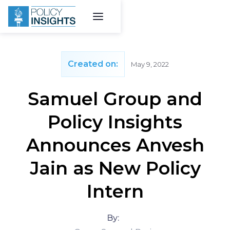
Created on:
May 9, 2022
Samuel Group and
Policy Insights
Announces Anvesh
Jain as New Policy
Intern
By: