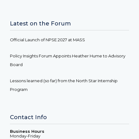
Latest on the Forum
Official Launch of NPSE 2027 at MASS
Policy Insights Forum Appoints Heather Hume to Advisory
Board
Lessons learned (so far) from the North Star Internship
Program
Contact Info
Business Hours
Monday-Friday