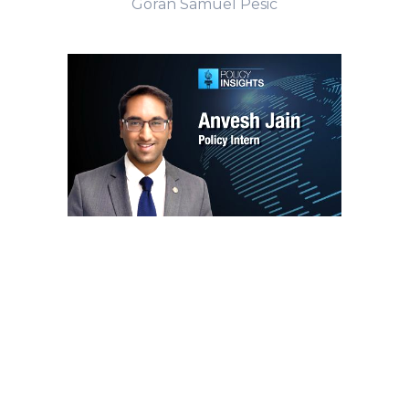
Goran Samuel Pesic