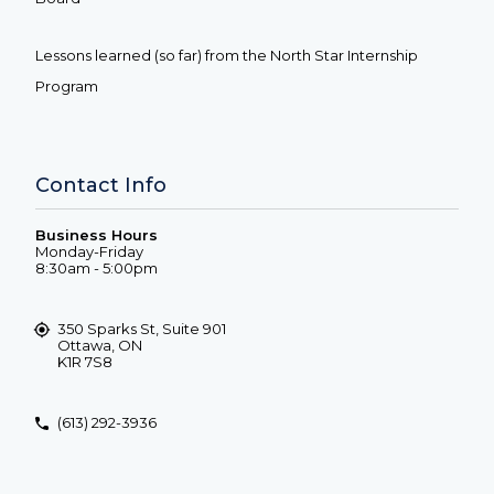
Lessons learned (so far) from the North Star Internship
Program
Contact Info
Business Hours
Monday-Friday
8:30am - 5:00pm
350 Sparks St, Suite 901
Ottawa, ON
K1R 7S8
(613) 292-3936