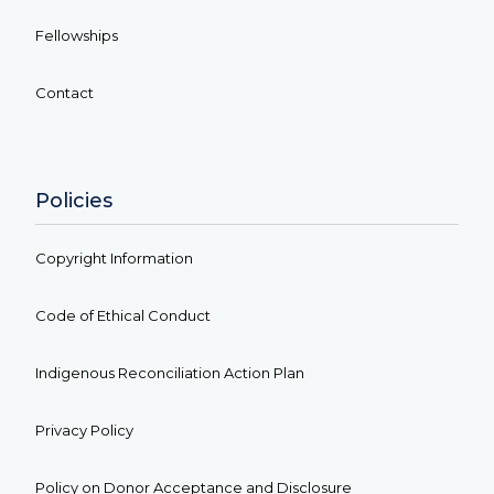
Fellowships
Contact
Policies
Copyright Information
Code of Ethical Conduct
Indigenous Reconciliation Action Plan
Privacy Policy
Policy on Donor Acceptance and Disclosure