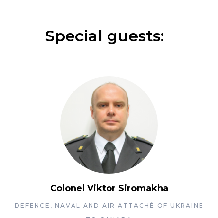
Special guests:
Colonel Viktor Siromakha
DEFENCE, NAVAL AND AIR ATTACHÉ OF UKRAINE