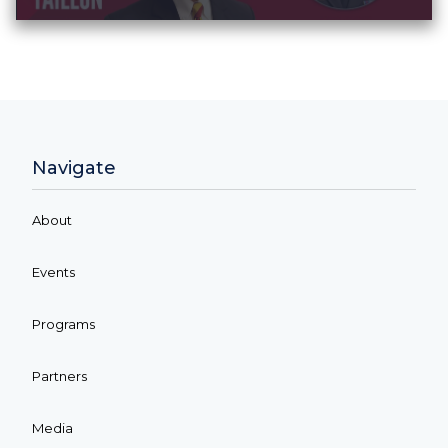
Navigate
About
Events
Programs
Partners
Media