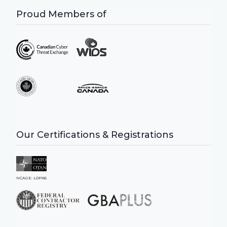
Proud Members of
Our Certifications & Registrations
NCAGE: L0PX6