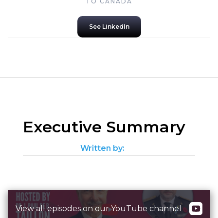
TO CANADA
See LinkedIn
Executive Summary
Written by:
View all episodes on our YouTube channel