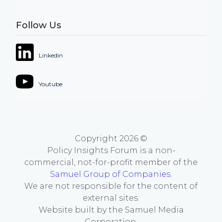
Follow Us
Linkedin
Youtube
Copyright
2026
©
Policy Insights Forum is a non-
commercial, not-for-profit member of the
Samuel Group of Companies
.
We are not responsible for the content of
external sites.
Website built by the Samuel Media
Corporation.