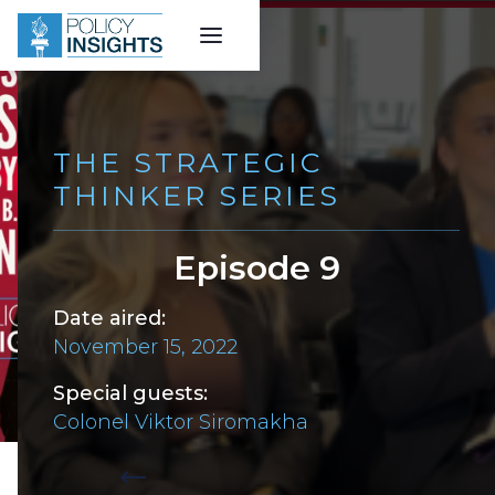
THE STRATEGIC
THINKER SERIES
Episode 9
Date aired:
November 15, 2022
Special guests:
Colonel Viktor Siromakha
Back to all episodes