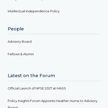
Intellectual Independence Policy
People
Advisory Board
Fellows & Alumni
Latest on the Forum
Official Launch of NPSE 2027 at MASS
Policy Insights Forum Appoints Heather Hume to Advisory
Board