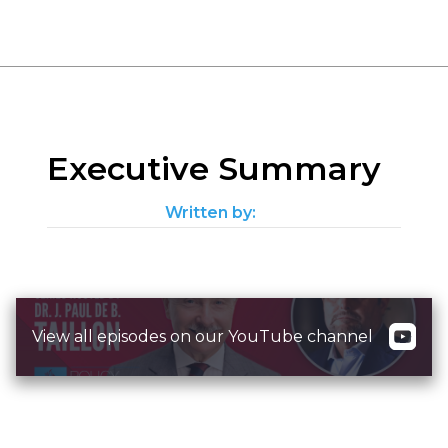
Executive Summary
Written by:
View all episodes on our YouTube channel