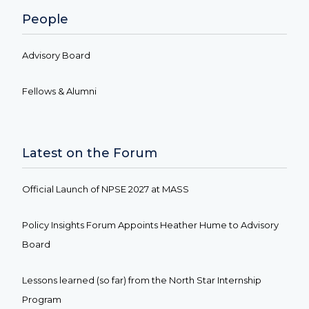
People
Advisory Board
Fellows & Alumni
Latest on the Forum
Official Launch of NPSE 2027 at MASS
Policy Insights Forum Appoints Heather Hume to Advisory
Board
Lessons learned (so far) from the North Star Internship
Program