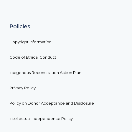
Policies
Copyright Information
Code of Ethical Conduct
Indigenous Reconciliation Action Plan
Privacy Policy
Policy on Donor Acceptance and Disclosure
Intellectual Independence Policy