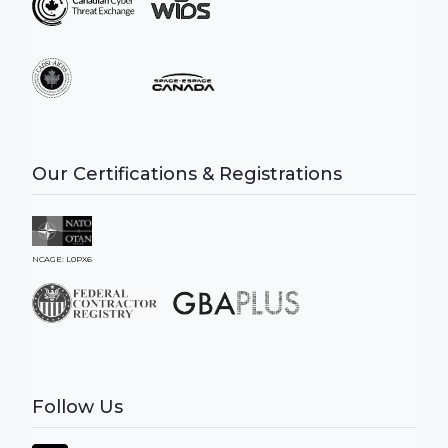
Our Certifications & Registrations
NCAGE: L0PX6
Follow Us