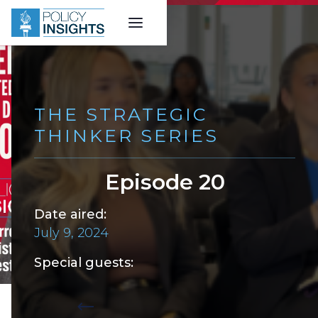
THE STRATEGIC
THINKER SERIES
Episode 20
Date aired:
July 9, 2024
Special guests:
Back to all episodes