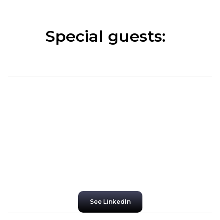
Special guests:
See LinkedIn