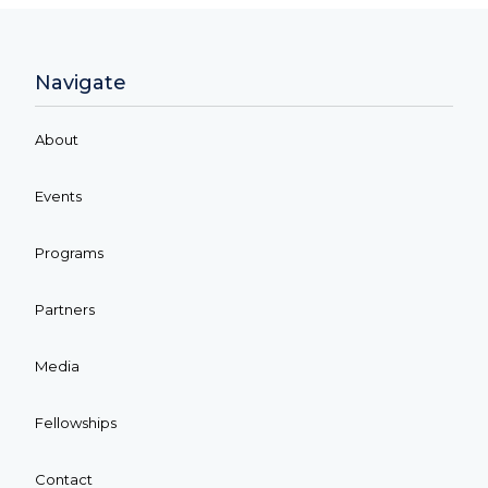
Navigate
About
Events
Programs
Partners
Media
Fellowships
Contact