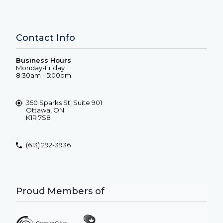
Contact Info
Business Hours
Monday-Friday
8:30am - 5:00pm
350 Sparks St, Suite 901
Ottawa, ON
K1R 7S8
(613) 292-3936
Proud Members of