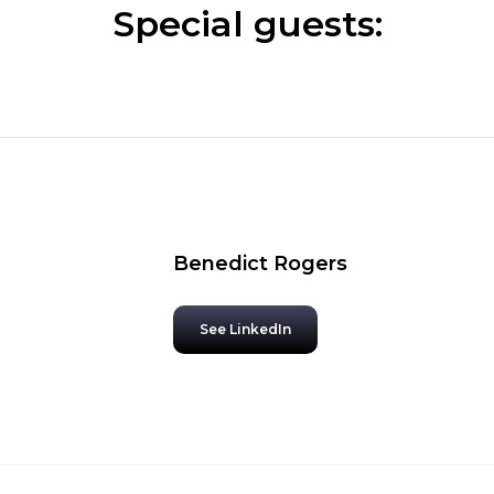
Special guests:
Benedict Rogers
See LinkedIn