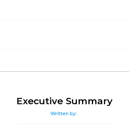
Executive Summary
Written by: