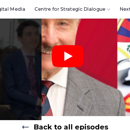
gital Media
Centre for Strategic Dialogue
Nex
Back to all episodes