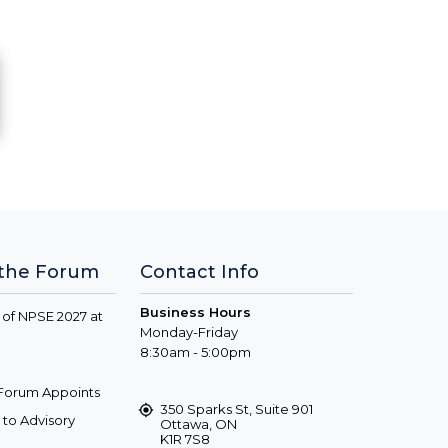
 the Forum
Contact Info
Business Hours
 of NPSE 2027 at
Monday-Friday
8:30am - 5:00pm
s Forum Appoints
350 Sparks St, Suite 901
to Advisory
Ottawa, ON
K1R 7S8