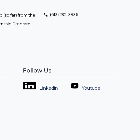
(613) 292-3936
 (so far) from the
ernship Program
Follow Us
Linkedin
Youtube