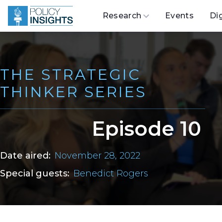
Research
Events
Di
THE STRATEGIC
THINKER SERIES
Episode 10
Date aired:
November 28, 2022
Special guests:
Benedict Rogers