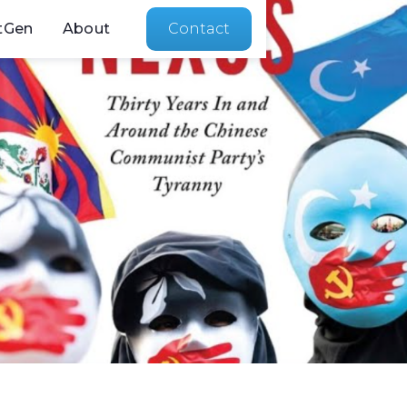
tGen
About
Contact