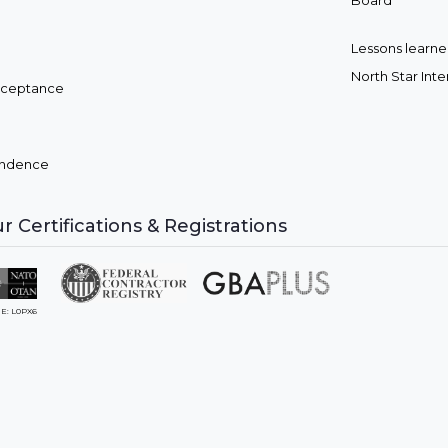
Board
Lessons learned
North Star Int
cceptance
pendence
r Certifications & Registrations
E: L0PX6