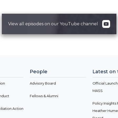
View all episodes on our YouTube channel
People
Latest on
ion
Advisory Board
Official Launch
MASS
onduct
Fellows & Alumni
Policy Insight
liation Action
Heather Hume 