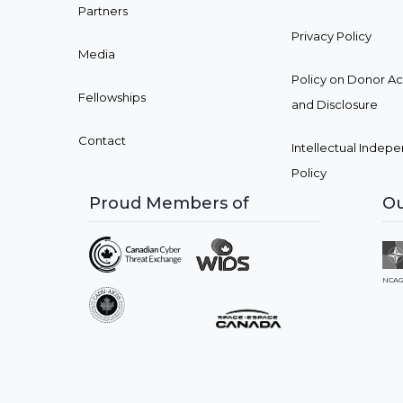
Partners
Privacy Policy
Media
Policy on Donor A
Fellowships
and Disclosure
Contact
Intellectual Inde
Policy
Proud Members of
Ou
NCAG