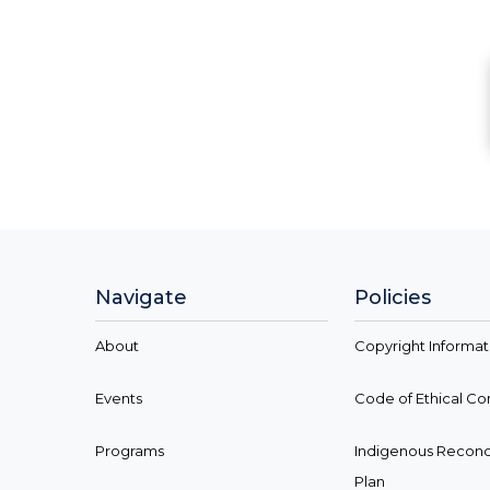
Navigate
Policies
About
Copyright Informat
Events
Code of Ethical C
Programs
Indigenous Reconci
Plan