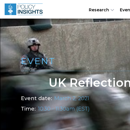
Research
Even
EVENT
UK Reflection
Event date:
March 2, 2021
Time:
10:30 - 11:30am (EST)