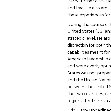
Barry further discusse
and Iraq. He also arg
these experiences for 
During the course of h
United States (US) an
strategic level. He ar
distraction for both t
capabilities meant for 
American leadership d
and were overly optim
States was not prepar
and the United Nation
between the United S
the two countries, par
region after the invasi
Brig. Barry underlined