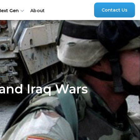
Contact Us
About
Next Gen
 and Iraq Wars