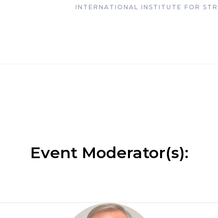
INTERNATIONAL INSTITUTE FOR STRA
Event Moderator(s):