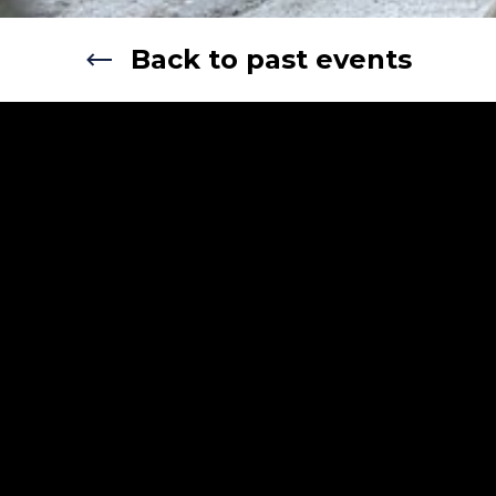
Back to past events