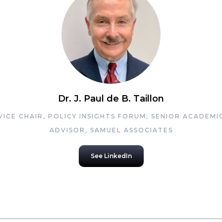
Dr. J. Paul de B. Taillon
VICE CHAIR, POLICY INSIGHTS FORUM; SENIOR ACADEMI
ADVISOR, SAMUEL ASSOCIATES
See LinkedIn