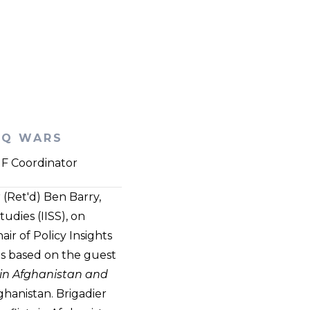
AQ WARS
PIF Coordinator
(Ret'd) Ben Barry,
udies (IISS), on
r of Policy Insights
as based on the guest
 in Afghanistan and
ghanistan. Brigadier