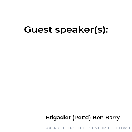
Guest speaker(s):
Brigadier (Ret'd) Ben Barry
UK AUTHOR; OBE, SENIOR FELLOW 