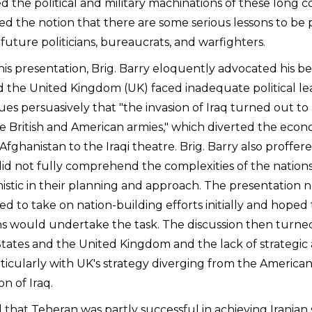
d the political and military machinations of these long co
ued the notion that there are some serious lessons to b
future politicians, bureaucrats, and warfighters.
is presentation, Brig. Barry eloquently advocated his be
d the United Kingdom (UK) faced inadequate political le
gues persuasively that "the invasion of Iraq turned out to
he British and American armies," which diverted the econ
Afghanistan to the Iraqi theatre. Brig. Barry also proffer
id not fully comprehend the complexities of the nation
istic in their planning and approach. The presentation 
ed to take on nation-building efforts initially and hope
s would undertake the task. The discussion then turned
tates and the United Kingdom and the lack of strategic
ticularly with UK's strategy diverging from the American
on of Iraq.
 that Teheran was partly successful in achieving Iranian 