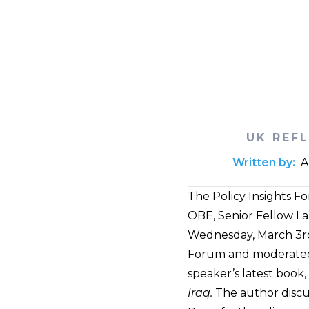
UK REF
Written by:
A
The Policy Insights F
OBE, Senior Fellow Lan
Wednesday, March 3rd,
Forum and moderated b
speaker’s latest book,
Iraq.
The author discus