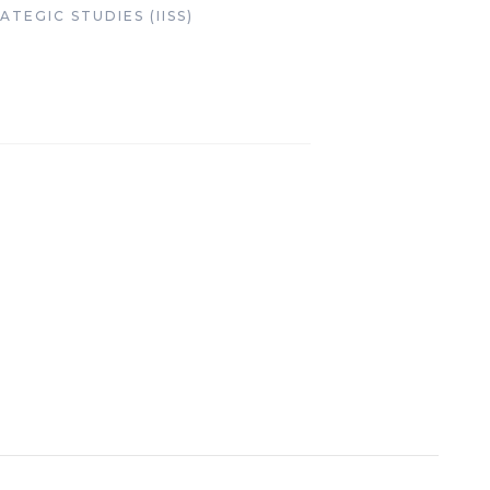
TEGIC STUDIES (IISS)