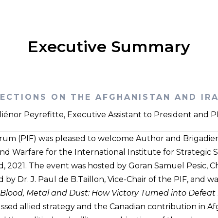
Executive Summary
LECTIONS ON THE AFGHANISTAN AND IR
liénor Peyrefitte, Executive Assistant to President and 
orum (PIF) was pleased to welcome Author and Brigadier 
d Warfare for the International Institute for Strategic St
 2021. The event was hosted by Goran Samuel Pesic, Chai
y Dr. J. Paul de B.Taillon, Vice-Chair of the PIF, and w
Blood, Metal and Dust: How Victory Turned into Defeat
sed allied strategy and the Canadian contribution in Af