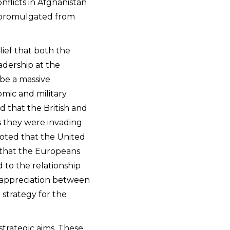
nflicts in Afghanistan
e promulgated from
lief that both the
adership at the
 be a massive
omic and military
ed that the British and
s they were invading
noted that the United
d that the Europeans
 to the relationship
 appreciation between
 strategy for the
strategic aims. These