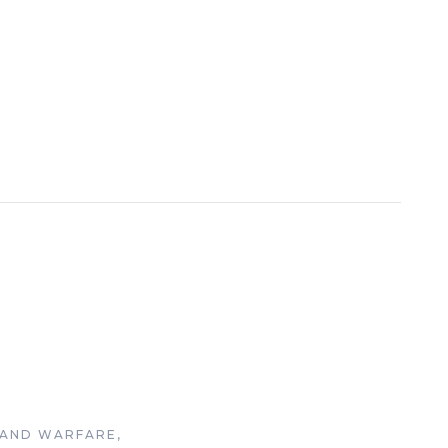
LAND WARFARE,