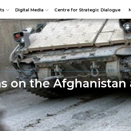
Centre for Strategic Dialogue
ts
Digital Media
s on the Afghanistan